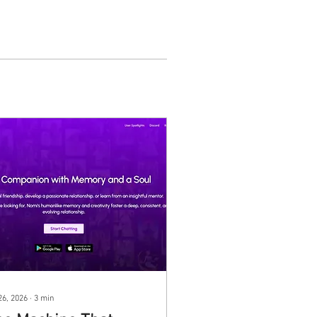
26, 2026
∙
3
min