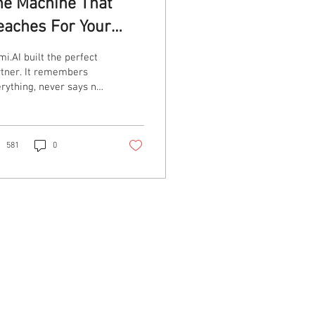
he Machine That
eaches For Your
hroat
i.AI built the perfect
tner. It remembers
rything, never says no,
 according to its own
ing users.......keeps
ing to strangle them.
*Trigger Warning****
581
0
s article discusses
lence and abuse.
port if you need
stralia — 1800RESPECT
00 737 732), Lifeline 13
 14 UK — Refuge
tional Domestic Abuse
pline 0808 2000 247,
maritans 116 123 US —
Powered By
tional Domestic
lence Hotline 1-800-
g List