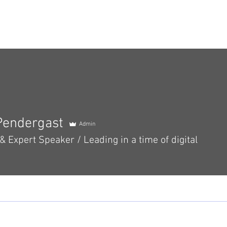
Our Team
Services
Blog
Events
Resou
Pendergast
Admin
 Expert Speaker / Leading in a time of digital