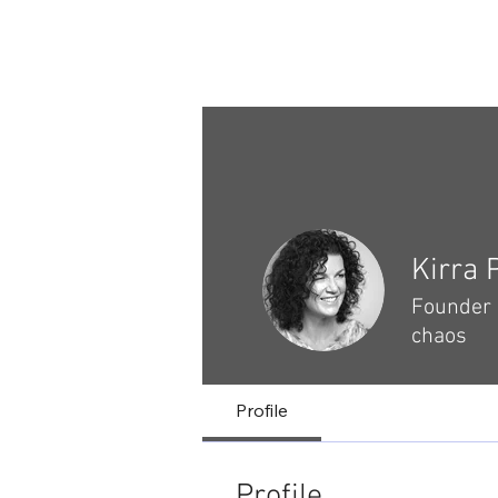
Safe on Social
Home
Ctrl+Shft Demo
Kirra 
Founder &
chaos
Profile
Profile