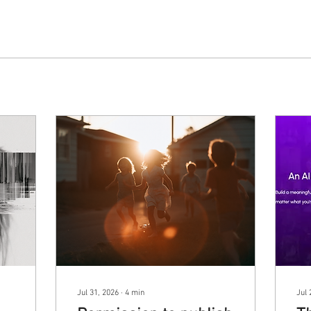
Jul 31, 2026
∙
4
min
Jul 