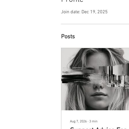
Join date: Dec 19, 2025
Posts
Aug 7, 2026
∙
3
min