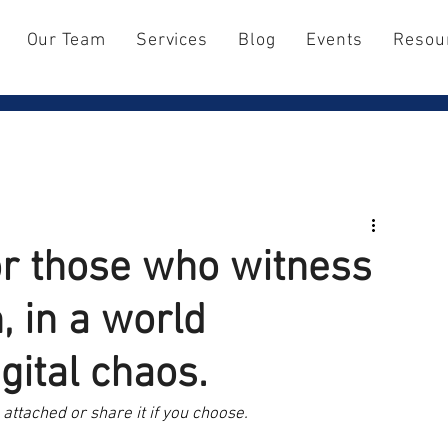
Our Team
Services
Blog
Events
Resou
for those who witness
, in a world
ital chaos.
attached or share it if you choose.