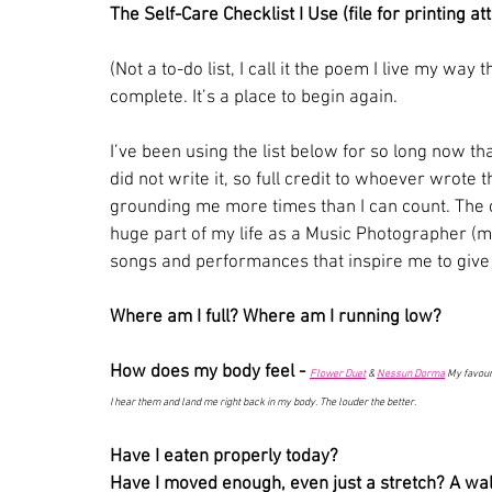
The Self-Care Checklist I Use (file for printing a
(Not a to-do list, I call it the poem I live my way 
complete. It’s a place to begin again.
I’ve been using the list below for so long now tha
did not write it, so full credit to whoever wrote t
grounding me more times than I can count. The o
huge part of my life as a Music Photographer (my 
songs and performances that inspire me to give
Where am I full? Where am I running low?
How does my body feel -
Flower Duet
 & 
Nessun Dorma
 My favour
I hear them and land me right back in my body. The louder the better. 
Have I eaten properly today?
Have I moved enough, even just a stretch? A wal