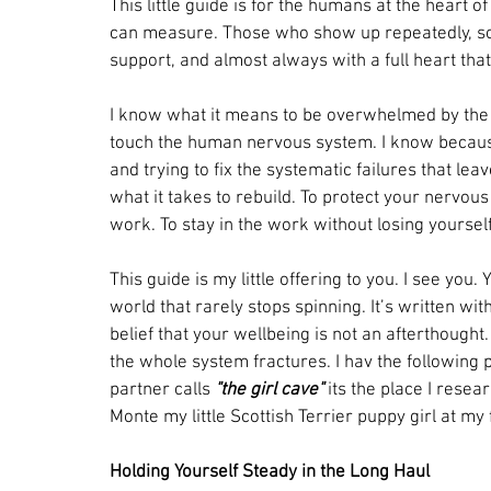
This little guide is for the humans at the heart
can measure. Those who show up repeatedly, som
support, and almost always with a full heart tha
I know what it means to be overwhelmed by the d
touch the human nervous system. I know because 
and trying to fix the systematic failures that l
what it takes to rebuild. To protect your nervou
work. To stay in the work without losing yourself 
This guide is my little offering to you. I see you
world that rarely stops spinning. It’s written w
belief that your wellbeing is not an afterthought. 
the whole system fractures. I hav the following 
partner calls 
"the girl cave"
 its the place I resea
Monte my little Scottish Terrier puppy girl at my f
Holding Yourself Steady in the Long Haul