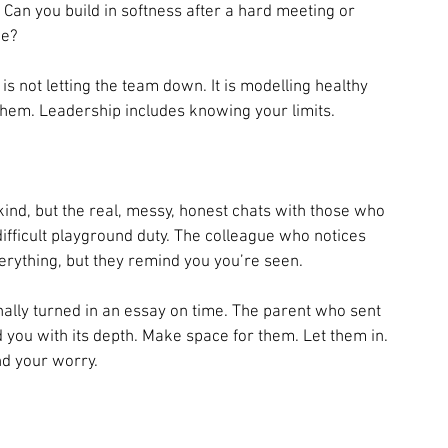
an you build in softness after a hard meeting or 
ne?
s not letting the team down. It is modelling healthy 
them. Leadership includes knowing your limits.
ind, but the real, messy, honest chats with those who 
ifficult playground duty. The colleague who notices 
erything, but they remind you you’re seen.
inally turned in an essay on time. The parent who sent 
d you with its depth. Make space for them. Let them in. 
d your worry.