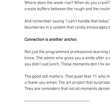
Where does the week rise? When do you crash? C
create buffers between the rough and the routi
And remember saying "I can’t handle that today" i
boundaries in a system that rarely encourages 
Connection is another anchor.
Not just the programmed professional learning k
know. The admin who gives you a smile after a d
you didn’t eat lunch. These moments don’t fix ev
The good still matters. That quiet Year 11 who f
a thank-you email. The art project that surprise
They are reminders that not all moments deman
--------------------------------------------