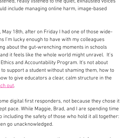
listened, really listened to the quiet, exhausted voices 
ould include managing online harm, image-based 
y, May 18th, after on Friday I had one of those wide-
ions I’m lucky enough to have with my colleagues 
ing about the gut-wrenching moments in schools 
d it feels like the whole world might unravel.  It’s 
thics and Accountability Program. It's not about 
 to support a student without shaming them, how to 
how to give educators a clear, calm structure in the 
ch out
. 
me digital first responders, not because they chose it 
pt pace. While Maggie, Brad, and I are spending time 
 including the safety of those who hold it all together: 
often go unacknowledged.