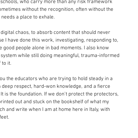
 of schools, who carry more than any risk framework 
etimes without the recognition, often without the 
t needs a place to exhale.
igital chaos, to absorb content that should never 
I have done this work, investigating, responding to, 
eave good people alone in bad moments. I also know 
s system while still doing meaningful, trauma-informed 
to it.
. You the educators who are trying to hold steady in a 
ith deep respect, hard-won knowledge, and a fierce 
It is the foundation. If we don’t protect the protectors, 
printed out and stuck on the bookshelf of what my 
rch and write when I am at home here in Italy, with 
eet. 