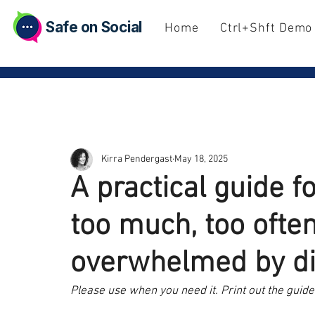
Safe on Social
Home
Ctrl+Shft Demo
Kirra Pendergast
May 18, 2025
A practical guide 
too much, too often
overwhelmed by dig
Please use when you need it. Print out the guide 