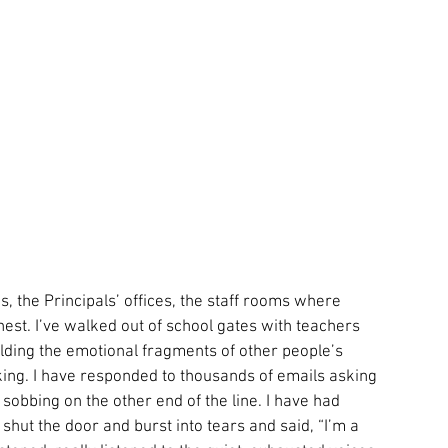
s, the Principals’ offices, the staff rooms where 
hest. I’ve walked out of school gates with teachers 
ding the emotional fragments of other people’s 
king. I have responded to thousands of emails asking 
 sobbing on the other end of the line. I have had 
shut the door and burst into tears and said, “I’m a 