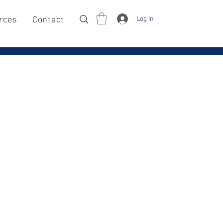
Log In
rces
Contact