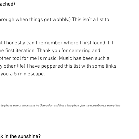
ttached)
through when things get wobbly.) This isn’t a list to 
t I honestly can’t remember where I first found it. I 
he first iteration. Thank you for centering and 
ther tool for me is music. Music has been such a 
other life) I have peppered this list with some links 
 you a 5 min escape. 
ite pieces ever, I am a massive Opera Fan and these two piece give me goosebumps everytime 
k in the sunshine? 