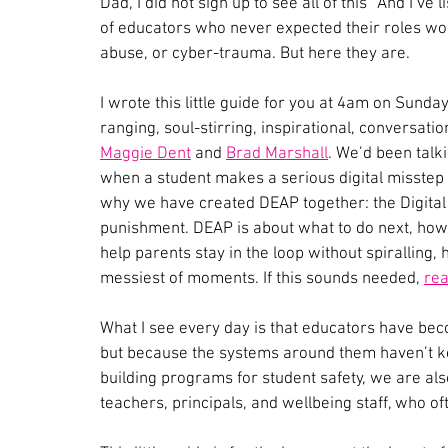
Dad, I did not sign up to see all of this” And I’ve 
of educators who never expected their roles w
abuse, or cyber-trauma. But here they are.
I wrote this little guide for you at 4am on Sunda
ranging, soul-stirring, inspirational, conversat
Maggie Dent
 and 
Brad Marshall
. We’d been talk
when a student makes a serious digital misstep an
why we have created DEAP together: the Digital E
punishment. DEAP is about what to do next, how
help parents stay in the loop without spiralling, 
messiest of moments. If this sounds needed, 
rea
What I see every day is that educators have beco
but because the systems around them haven’t ke
building programs for student safety, we are also
teachers, principals, and wellbeing staff, who 