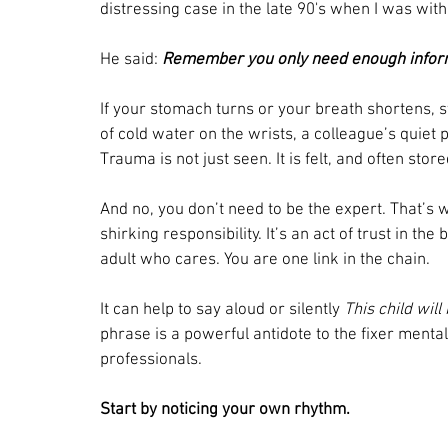
distressing case in the late 90's when I was with
He said: 
Remember you only need enough informa
If your stomach turns or your breath shortens, 
of cold water on the wrists, a colleague’s quiet p
Trauma is not just seen. It is felt, and often store
And no, you don’t need to be the expert. That’s w
shirking responsibility. It’s an act of trust in the
adult who cares. You are one link in the chain.
It can help to say aloud or silently 
This child will
phrase is a powerful antidote to the fixer menta
professionals.
Start by noticing your own rhythm.