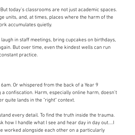
But today’s classrooms are not just academic spaces. 
age units, and, at times, places where the harm of the 
ork accumulates quietly.
laugh in staff meetings, bring cupcakes on birthdays, 
again. But over time, even the kindest wells can run 
 constant practice.
 6am. Or whispered from the back of a Year 9 
 a confiscation. Harm, especially online harm, doesn’t 
r quite lands in the "right" context.
tand every detail. To find the truth inside the trauma. 
 how I handle what I see and hear day in day out....I 
 worked alongside each other on a particularly 