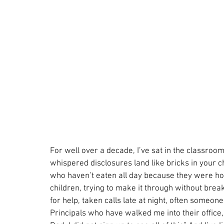
For well over a decade, I’ve sat in the classroom
whispered disclosures land like bricks in your c
who haven’t eaten all day because they were hol
children, trying to make it through without brea
for help, taken calls late at night, often someone
Principals who have walked me into their office, 