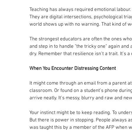
Teaching has always required emotional labour. 
They are digital intersections, psychological tri
world shows up with no warning. That kind of w
The strongest educators are often the ones who 
and step in to handle "the tricky one" again and 
dry. Remember that resilience isn’t a trait. It’s a
When You Encounter Distressing Content
It might come through an email from a parent at
classroom. Or found on a student’s phone during
arrive neatly. It’s messy, blurry and raw and neve
Your instinct might be to keep reading. To unders
But there is power in stopping. People always ask
was taught this by a member of the AFP when we