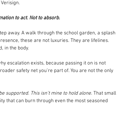
 Verisign. 
tion to act. Not to absorb.
step away. A walk through the school garden, a splash 
resence, these are not luxuries. They are lifelines. 
d, in the body.
hy escalation exists, because passing it on is not 
 broader safety net you’re part of. You are not the only 
 be supported. This isn’t mine to hold alone.
 That small 
lity that can burn through even the most seasoned 