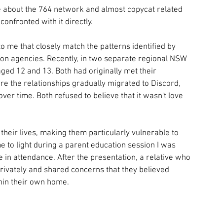
tle about the 764 network and almost copycat related 
confronted with it directly.
to me that closely match the patterns identified by 
ion agencies. Recently, in two separate regional NSW 
ged 12 and 13. Both had originally met their 
e the relationships gradually migrated to Discord, 
er time. Both refused to believe that it wasn't love 
their lives, making them particularly vulnerable to 
e to light during a parent education session I was 
in attendance. After the presentation, a relative who 
rivately and shared concerns that they believed 
hin their own home.