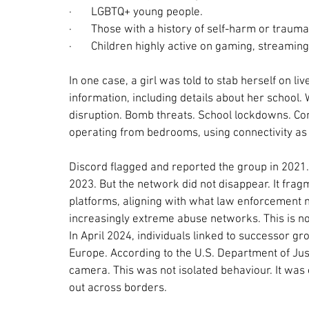
·       
LGBTQ+ young people.
·       
Those with a history of self-harm or trauma
·       
Children highly active on gaming, streaming
In one case, a girl was told to stab herself on 
information, including details about her school. 
disruption. Bomb threats. School lockdowns. Com
operating from bedrooms, using connectivity as
Discord flagged and reported the group in 2021
2023. But the network did not disappear. It fra
platforms, aligning with what law enforcement n
increasingly extreme abuse networks. This is not 
In April 2024, individuals linked to successor g
Europe. According to the U.S. Department of Jus
camera. This was not isolated behaviour. It was 
out across borders.