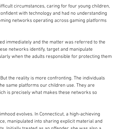
fficult circumstances, caring for four young children, 
 confident with technology and had no understanding 
ooming networks operating across gaming platforms 
cted immediately and the matter was referred to the 
ese networks identify, target and manipulate 
ularly when the adults responsible for protecting them 
t the reality is more confronting. The individuals 
he same platforms our children use. They are 
ich is precisely what makes these networks so 
mhood evolves. In Connecticut, a high-achieving 
, manipulated into sharing explicit material and 
s. Initially treated as an offender, she was also a 