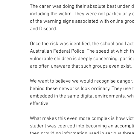
The carer was doing their absolute best under di
including the victim. They were not particularly
of the warning signs associated with online gr
and Discord.
Once the risk was identified, the school and I a
Australian Federal Police. The speed at which th
vulnerable children is deeply concerning, partic
are often unaware that such groups even exist.
We want to believe we would recognise danger. Bu
behind these networks look ordinary. They use t
embedded in the same digital environments, wh
effective.
What makes this even more complex is how victi
student was coerced into becoming an accomplice
then providing information used in serious threat