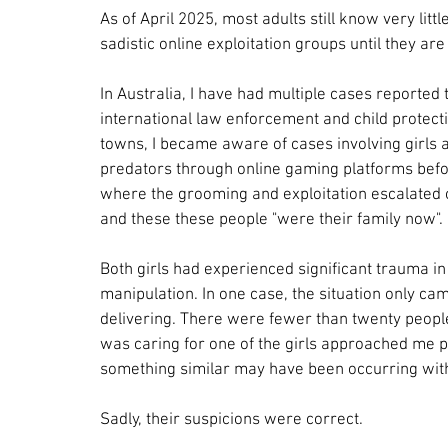
As of April 2025, most adults still know very lit
sadistic online exploitation groups until they are 
In Australia, I have had multiple cases reported 
international law enforcement and child protect
towns, I became aware of cases involving girls a
predators through online gaming platforms befor
where the grooming and exploitation escalated ov
and these these people "were their family now".
Both girls had experienced significant trauma in 
manipulation. In one case, the situation only cam
delivering. There were fewer than twenty people 
was caring for one of the girls approached me p
something similar may have been occurring wit
Sadly, their suspicions were correct.