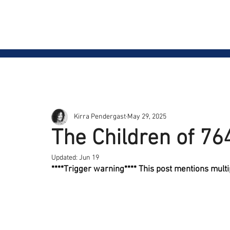
Safe on Social
Home
Ctrl+Shft Demo
Kirra Pendergast
May 29, 2025
The Children of 76
Updated:
Jun 19
****Trigger warning**** This post mentions mult