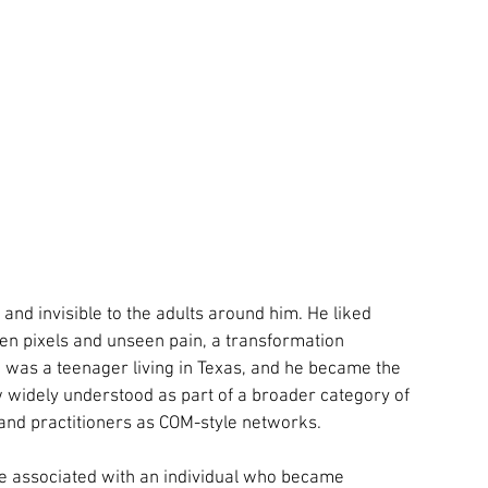
 and invisible to the adults around him. He liked 
 pixels and unseen pain, a transformation 
was a teenager living in Texas, and he became the 
 widely understood as part of a broader category of 
and practitioners as COM-style networks.
e associated with an individual who became 