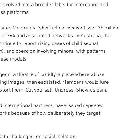
ce evolved into a broader label for interconnected 
ss platforms.
oited Children’s CyberTipline received over 36 million 
 to 764 and associated networks. In Australia, the 
inue to report rising cases of child sexual 
on), and coercion involving minors, with patterns 
buse models.
geon, a theatre of cruelty, a place where abuse 
ring images, then escalated. Members would lure 
xtort them. Cut yourself. Undress. Show us pain. 
 international partners, have issued repeated 
rks because of how deliberately they target 
lth challenges, or social isolation.