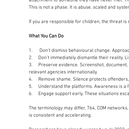
attachment to someone they have never met. This 
This is not a phase. It is abuse, scaled and syst
If you are responsible for children, the threat is
What You Can Do
1.      
Don’t dismiss behavioural change. Approach
2.     
Don’t immediately dismantle their reality. Lis
3.     
Preserve evidence. Screenshot, document, a
relevant agencies internationally.
4.     
Remove shame. Silence protects offenders, 
5.     
Understand the platforms. Awareness is a 
6.     
Engage support early. These situations esc
The terminology may differ, 764, COM networks, s
is consistent and accelerating.