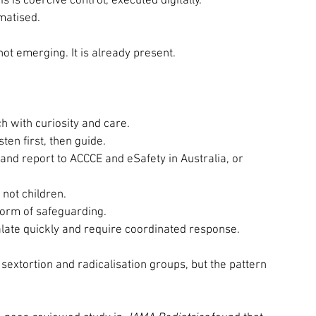
is coercive control, executed digitally.
ematised.
 not emerging. It is already present.
 with curiosity and care.
ten first, then guide.
nd report to ACCCE and eSafety in Australia, or 
not children.
form of safeguarding.
alate quickly and require coordinated response.
extortion and radicalisation groups, but the pattern 