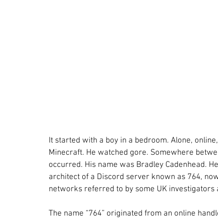
It started with a boy in a bedroom. Alone, online,
Minecraft. He watched gore. Somewhere between
occurred. His name was Bradley Cadenhead. He 
architect of a Discord server known as 764, now
networks referred to by some UK investigators 
The name “764” originated from an online handl