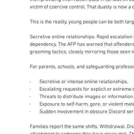
victim of coercive control. That duality is now a 
This is the reality, young people can be both ta
Secretive online relationships. Rapid escalation 
dependency. The AFP has warned that offenders 
grooming tactics, closely mirroring those seen i
For parents, schools, and safeguarding professi
·       
Secretive or intense online relationships.
·       
Escalating requests for explicit or extreme 
·       
Threats to distribute images or information.
·       
Exposure to self-harm, gore, or violent mate
·       
Sudden involvement in obscure Discord ser
Families report the same shifts. Withdrawal. Di