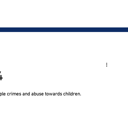
Our Team
Services
Blog
Events
Resou
4
iple crimes and abuse towards children. 