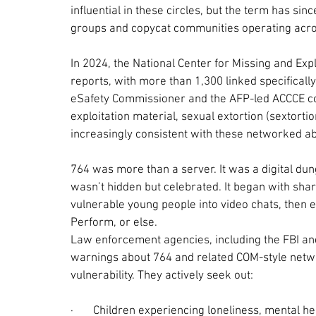
influential in these circles, but the term has sin
groups and copycat communities operating acro
In 2024, the National Center for Missing and Expl
reports, with more than 1,300 linked specifically
eSafety Commissioner and the AFP-led ACCCE cont
exploitation material, sexual extortion (sextorti
increasingly consistent with these networked a
764 was more than a server. It was a digital dun
wasn’t hidden but celebrated. It began with sha
vulnerable young people into video chats, then e
Perform, or else.
Law enforcement agencies, including the FBI and
warnings about 764 and related COM-style netwo
vulnerability. They actively seek out:
·       
Children experiencing loneliness, mental hea