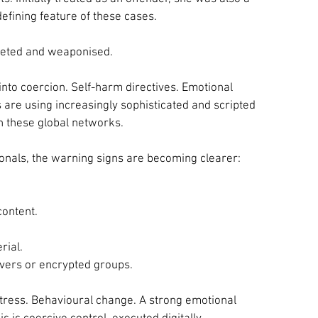
defining feature of these cases.
rgeted and weaponised.
into coercion. Self-harm directives. Emotional 
are using increasingly sophisticated and scripted 
n these global networks.
onals, the warning signs are becoming clearer:
content.
rial.
vers or encrypted groups.
stress. Behavioural change. A strong emotional 