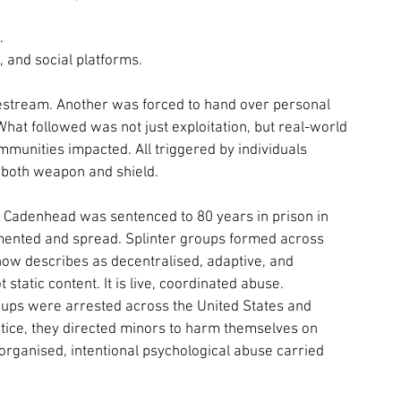
.
, and social platforms.
livestream. Another was forced to hand over personal 
What followed was not just exploitation, but real-world 
munities impacted. All triggered by individuals 
 both weapon and shield.
. Cadenhead was sentenced to 80 years in prison in 
gmented and spread. Splinter groups formed across 
ow describes as decentralised, adaptive, and 
static content. It is live, coordinated abuse.
roups were arrested across the United States and 
tice, they directed minors to harm themselves on 
organised, intentional psychological abuse carried 