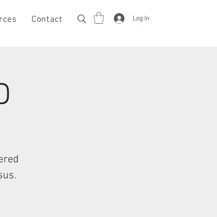
Log In
rces
Contact
D
tered
sus.