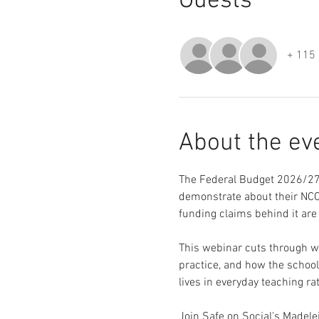
Guests
+ 115 
About the ev
The Federal Budget 2026/27 
demonstrate about their NCCD
funding claims behind it are
This webinar cuts through wh
practice, and how the school
lives in everyday teaching ra
Join Safe on Social's Madel