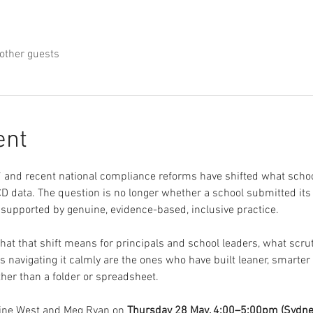
other guests
ent
and recent national compliance reforms have shifted what schoo
 data. The question is no longer whether a school submitted its co
 supported by genuine, evidence-based, inclusive practice.
at that shift means for principals and school leaders, what scruti
s navigating it calmly are the ones who have built leaner, smarte
ther than a folder or spreadsheet.
eine West and Meg Ryan on 
Thursday 28 May, 4:00–5:00pm (Sydne