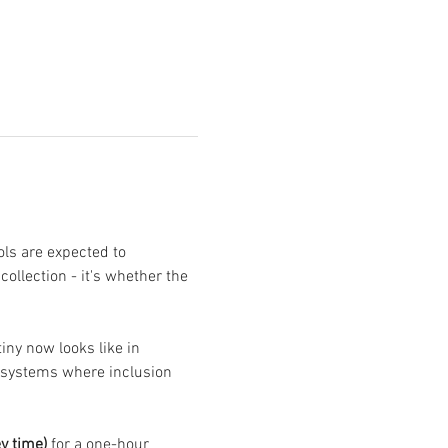
ls are expected to 
llection - it's whether the 
ny now looks like in 
r systems where inclusion 
y time)
 for a one-hour 