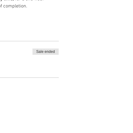
of completion.
Sale ended