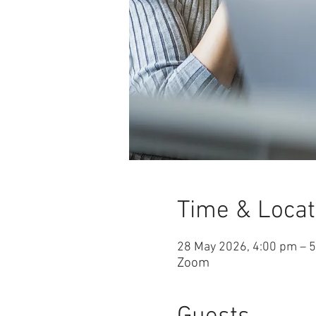
Time & Locat
28 May 2026, 4:00 pm – 
Zoom