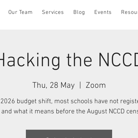
Our Team
Services
Blog
Events
Resou
Hacking the NCC
Thu, 28 May
  |  
Zoom
2026 budget shift, most schools have not regis
, and what it means before the August NCCD cen