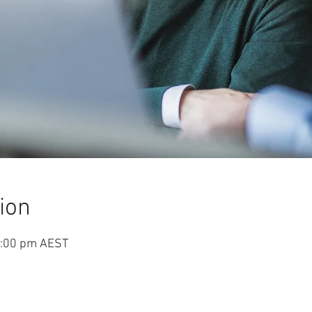
ion
5:00 pm AEST