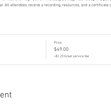
. All attendees receive a recording, resources, and a certificate 
Price
$49.00
+$1.23 ticket service fee
vent