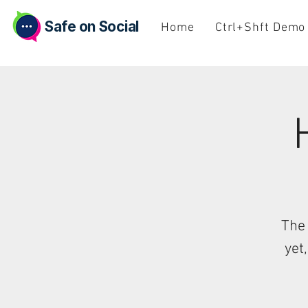
Safe on Social
Home
Ctrl+Shft Demo
The 
yet