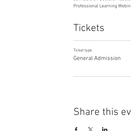
Professional Learning Webinar
Tickets
Ticket type
General Admission
Share this e