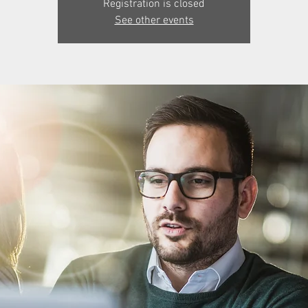
Registration is closed
See other events