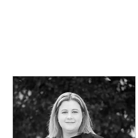
Safe on Social
Home
Ctrl+Shft Demo