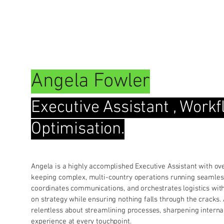
Our Team
Services
Blog
Events
Resou
Angela Fowler
Executive Assistant , Work
Optimisation.
Angela is a highly accomplished Executive Assistant with ov
keeping complex, multi-country operations running seamle
coordinates communications, and orchestrates logistics with
on strategy while ensuring nothing falls through the cracks. 
relentless about streamlining processes, sharpening internal
experience at every touchpoint.