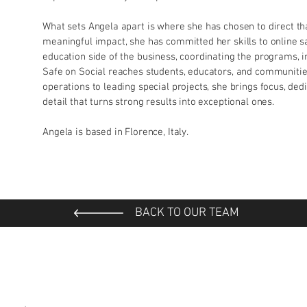
What sets Angela apart is where she has chosen to direct tha
meaningful impact, she has committed her skills to online sa
education side of the business, coordinating the programs,
Safe on Social reaches students, educators, and communiti
operations to leading special projects, she brings focus, ded
detail that turns strong results into exceptional ones.
Angela is based in Florence, Italy.
BACK TO OUR TEAM
*