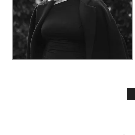
SUBSCRIBE