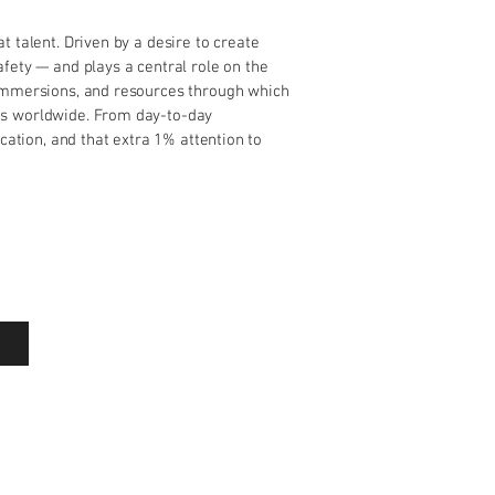
t talent. Driven by a desire to create
fety — and plays a central role on the
 immersions, and resources through which
es worldwide. From day-to-day
ication, and that extra 1% attention to
Powered By