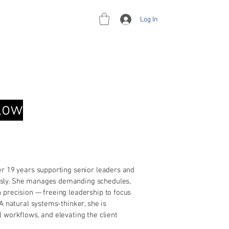
Log In
rces
Contact
flow
er 19 years supporting senior leaders and
ssly. She manages demanding schedules,
 precision — freeing leadership to focus
A natural systems-thinker, she is
 workflows, and elevating the client