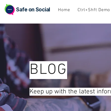
Safe on Social
Home
Ctrl+Shft Demo
BLOG
Keep up with the latest info