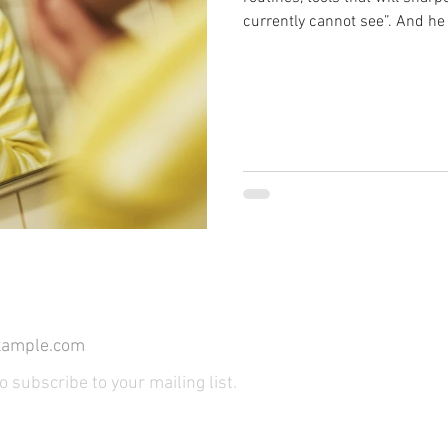
currently cannot see”. And he
Because that is precisely wha
ensure. What follows is not a
is no clear before-and-after.
insidious and far more difficul
algorithmic reframing
*
Join Our Mailin
to subscribe to your mailing list.