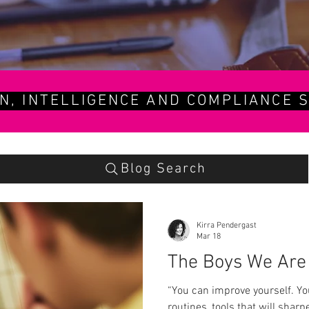
ON, INTELLIGENCE AND COMPLIANCE S
Blog Search
Kirra Pendergast
Mar 18
The Boys We Are 
“You can improve yourself. Yo
routines, tools that will shar