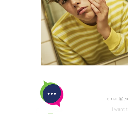
SUBSCRIBE
I want 