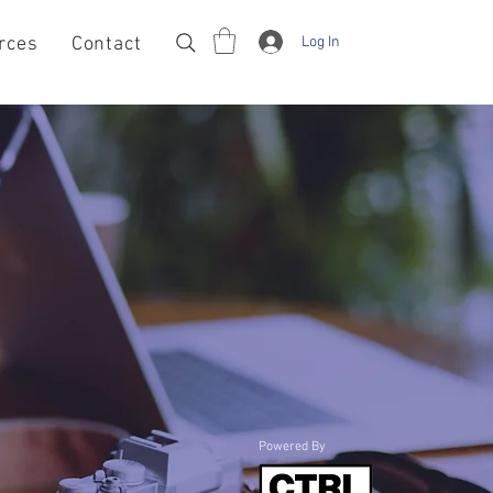
Log In
rces
Contact
Powered By