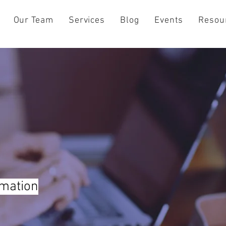
Our Team
Services
Blog
Events
Resou
rmation