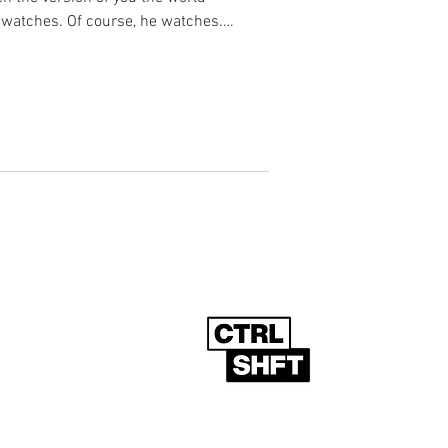
 watches. Of course, he watches.
t the algorithm was designed to
 single moment of radicalisation. There
 What follows is something far more
t to reverse. What follows is the slow,
Powered By
g List
www.ctrlshft.global