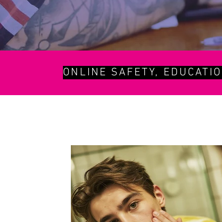
ONLINE SAFETY, EDUCATI