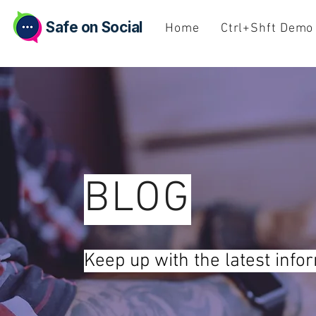
Safe on Social
Home
Ctrl+Shft Demo
BLOG
Keep up with the latest info