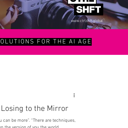
www.ctrlshft.global
OLUTIONS FOR THE AI AGE
Losing to the Mirror
u can be more”. “There are techniques,
pen the version of you the world