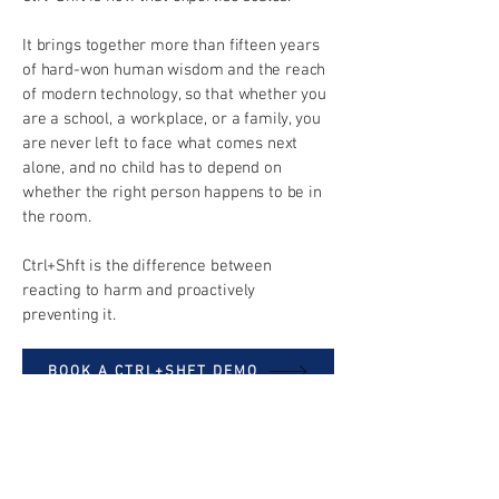
It brings together more than fifteen years
of hard-won human wisdom and the reach
of modern technology, so that whether you
are a school, a workplace, or a family, you
are never left to face what comes next
alone, and no child has to depend on
whether the right person happens to be in
the room.
Ctrl+Shft is the difference between
reacting to harm and proactively
preventing it.
BOOK A CTRL+SHFT DEMO
BOOK ONSITE SESSIONS