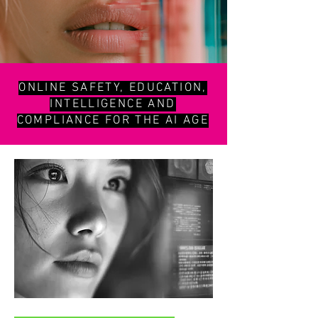
ONLINE SAFETY, EDUCATION,
INTELLIGENCE AND
COMPLIANCE FOR THE AI AGE