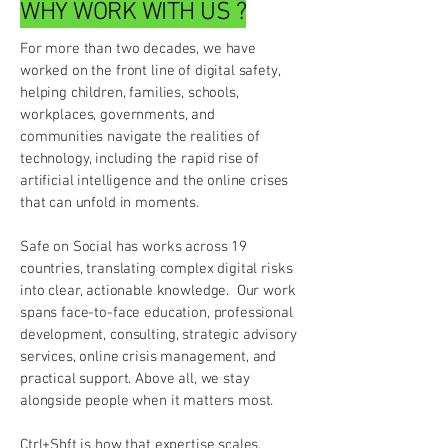
WHY WORK WITH US ?
For more than two decades, we have
worked on the front line of digital safety,
helping children, families, schools,
workplaces, governments, and
communities navigate the realities of
technology, including the rapid rise of
artificial intelligence and the online crises
that can unfold in moments.
Safe on Social has works across 19
countries, translating complex digital risks
into clear, actionable knowledge. Our work
spans face-to-face education, professional
development, consulting, strategic advisory
services, online crisis management, and
practical support. Above all, we stay
alongside people when it matters most.
Ctrl+Shft is how that expertise scales.