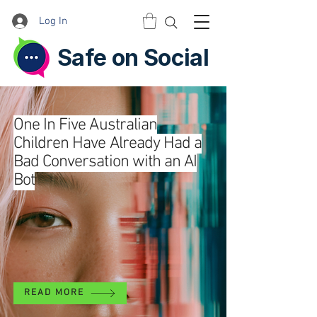
Log In
Safe on Social
One In Five Australian
Children Have Already Had a
Bad Conversation with an AI
Bot
READ MORE